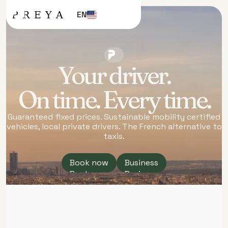
EN
TRANSFERS
AND
TRAVEL.
PARIS &
Your driver.
FRANCE
On time. Every time.
Guaranteed fixed prices. Sustainable mobility certified
vehicles, local private drivers. The French alternative to
taxis.
Book now
Business
Book now
Business