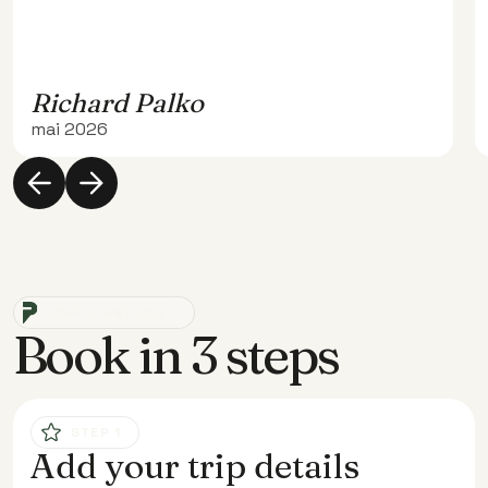
Richard Palko
mai 2026
SIMPLE AND FAST
Book in 3 steps
STEP 1
Add your trip details