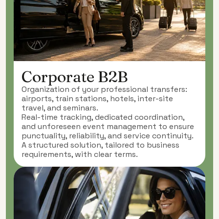
Corporate B2B
Organization of your professional transfers:
airports, train stations, hotels, inter-site
travel, and seminars.
Real-time tracking, dedicated coordination,
and unforeseen event management to ensure
punctuality, reliability, and service continuity.
A structured solution, tailored to business
requirements, with clear terms.