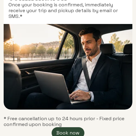
Once your booking is confirmed, immediately
receive your trip and pickup details by email or
SMS.*
* Free cancellation up to 24 hours prior - Fixed price
confirmed upon booking
Book now