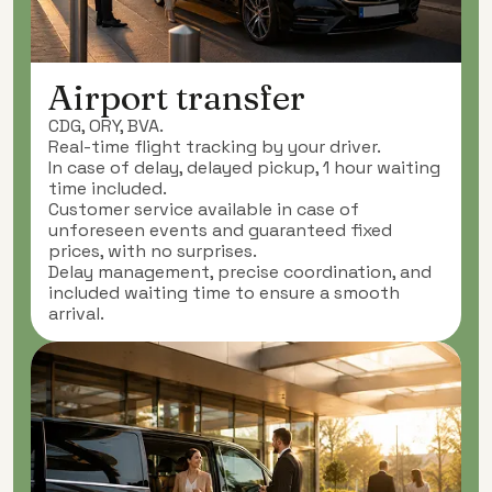
Airport transfer
CDG, ORY, BVA.
Real-time flight tracking by your driver.
In case of delay, delayed pickup, 1 hour waiting
time included.
Customer service available in case of
unforeseen events and guaranteed fixed
prices, with no surprises.
Delay management, precise coordination, and
included waiting time to ensure a smooth
arrival.