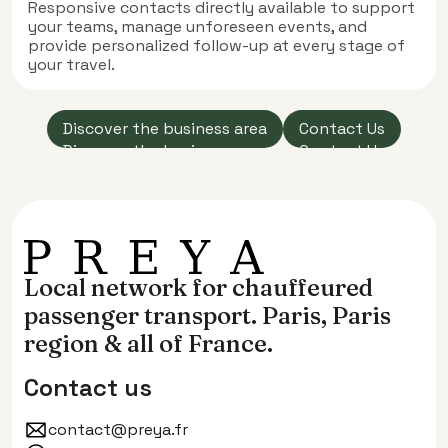
Responsive contacts directly available to support
your teams, manage unforeseen events, and
provide personalized follow-up at every stage of
your travel.
‍Discover the business area
Contact Us
‍Discover the business area
Contact Us
Local network for chauffeured
passenger transport. Paris, Paris
region & all of France.
Contact us
contact@preya.fr