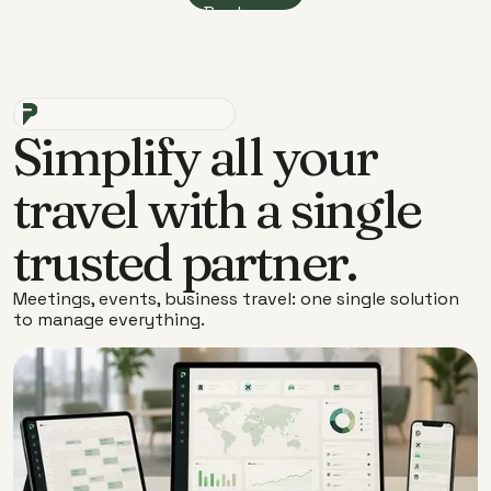
Book now
ENTREPRISE SOLUTION
Simplify all your
travel with a single
trusted partner.
Meetings, events, business travel: one single solution
to manage everything.