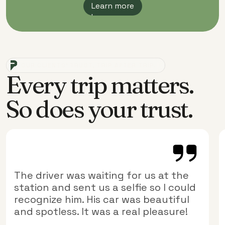
Learn more
Learn more
OUR CLIENTS' TRUST, TRIP AFTER TRIP.
Every trip matters.
So does your trust.
The driver was waiting for us at the
station and sent us a selfie so I could
recognize him. His car was beautiful
and spotless. It was a real pleasure!