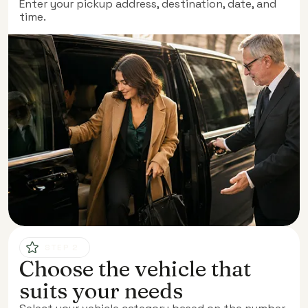
Enter your pickup address, destination, date, and
time.
STEP 2
Choose the vehicle that
suits your needs