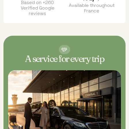
Based on +260
Available throughout
Verified Google
France
reviews
OUR
SERVICES
A service for every trip