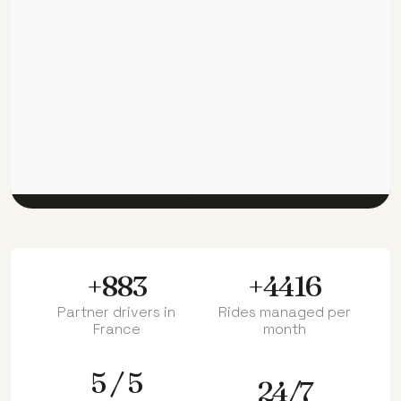
+1000
+5000
Partner drivers in
Rides managed per
France
month
5 / 5
24/7