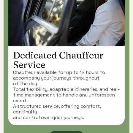
Dedicated Chauffeur
Service
Chauffeur available for up to 12 hours to
accompany your journeys throughout
of the day.
Total flexibility, adaptable itineraries, and real-
time management to handle any unforeseen
event.
A structured service, offering comfort,
continuity
and control over your journeys.