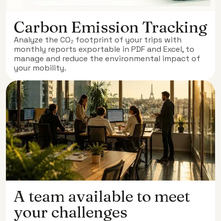
Carbon Emission Tracking
Analyze the CO₂ footprint of your trips with
monthly reports exportable in PDF and Excel, to
manage and reduce the environmental impact of
your mobility.
A team available to meet
your challenges