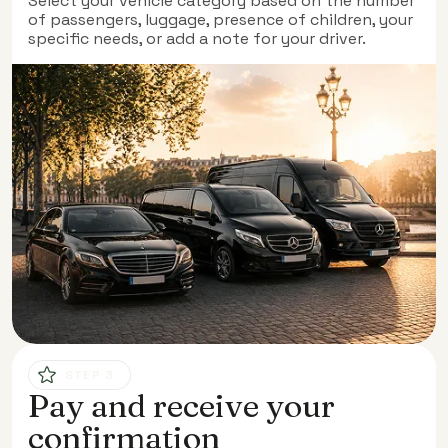
Select your vehicle category based on the number
of passengers, luggage, presence of children, your
specific needs, or add a note for your driver.
STEP 3
Pay and receive your
confirmation