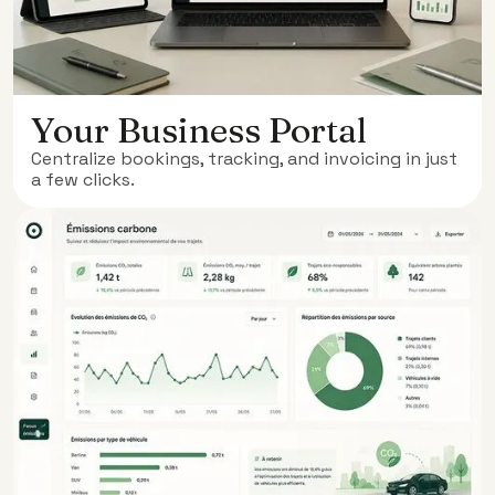
Your Business Portal
Centralize bookings, tracking, and invoicing in just
a few clicks.